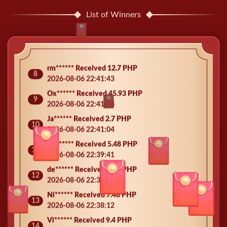
List of Winners
Sh****** Received 10.89 PHP
6
2026-08-06 22:48:40
Ja****** Received 6.42 PHP
7
2026-08-06 22:43:13
rm****** Received 12.7 PHP
8
2026-08-06 22:41:43
Ox****** Received 45.93 PHP
9
2026-08-06 22:41:28
Ja****** Received 2.7 PHP
10
2026-08-06 22:41:04
Ke****** Received 5.48 PHP
11
2026-08-06 22:39:41
de****** Received 3.81 PHP
12
2026-08-06 22:39:28
Ni****** Received 7.48 PHP
13
2026-08-06 22:38:12
Vi****** Received 9.4 PHP
14