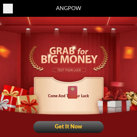
ANGPOW
Come And Try Your Luck
Get It Now