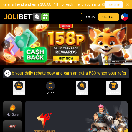
Refer a friend and earn 100.00 PHP for each friend you invite 💥
Redeem
LOGIN
SIGN UP
Grab your daily rebate now and earn an extra ₱80 when your referred f
Referral
APP
Deposit
Withdraw
Hot Game