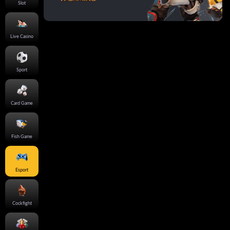
Slot
Live Casino
Sport
Card Game
Fish Game
Esport
Cockfight