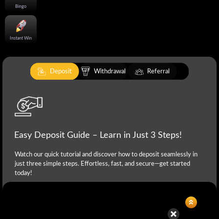
Bingo
Instant Win
Deposit
Withdrawal
Referral
Easy Deposit Guide – Learn in Just 3 Steps!
Watch our quick tutorial and discover how to deposit seamlessly in
just three simple steps. Effortless, fast, and secure—get started
today!