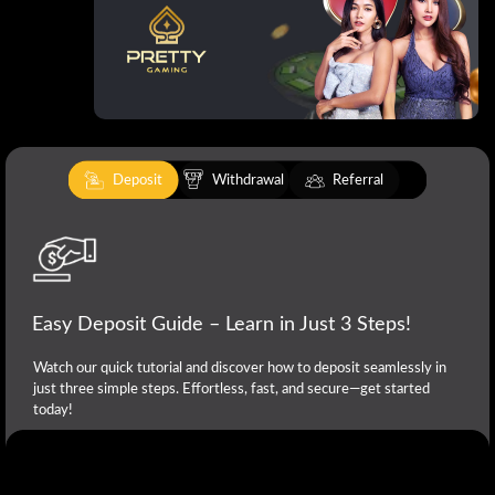
Deposit
Withdrawal
Referral
Easy Deposit Guide – Learn in Just 3 Steps!
Watch our quick tutorial and discover how to deposit seamlessly in
just three simple steps. Effortless, fast, and secure—get started
today!