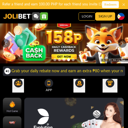
Refer a friend and earn 100.00 PHP for each friend you invite 💥
Redeem
LOGIN
SIGN UP
Grab your daily rebate now and earn an extra ₱80 when your referre
Referral
APP
Deposit
Withdraw
Hot Game