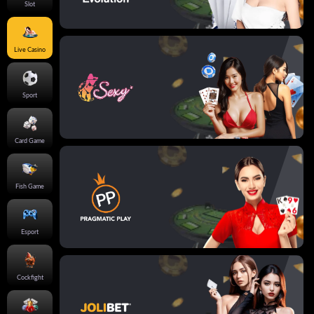
Slot
Live Casino
Sport
Card Game
Fish Game
Esport
Cockfight