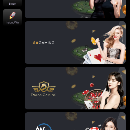
Bingo
Instant Win