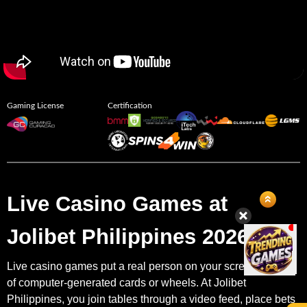
Gaming License
Certification
Live Casino Games at
Jolibet Philippines 2026
Live casino games put a real person on your screen instead
of computer-generated cards or wheels. At
Jolibet
Philippines, you join tables through a video feed, place bets