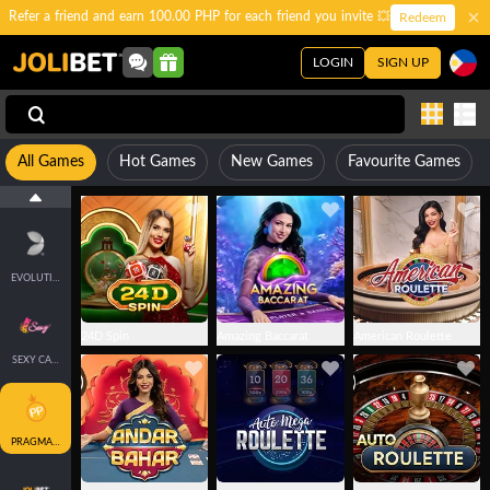
Refer a friend and earn 100.00 PHP for each friend you invite 💥
Redeem
LOGIN
SIGN UP
All Games
Hot Games
New Games
Favourite Games
EVOLUTION
24D Spin
Amazing Baccarat
American Roulette
SEXY CASINO
PRAGMATICPLAY