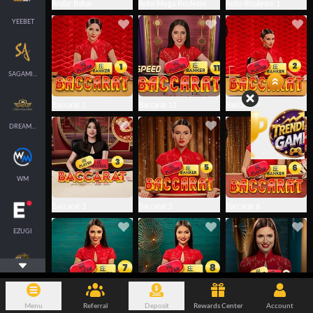
Andar Bahar
Auto Mega Roulette
Auto-Roulette 1
YEEBET
SAGAMING
Baccarat 1
Baccarat 11
Baccarat 2
DREAMGAMING
WM
Baccarat 3
Baccarat 5
Baccarat 6
EZUGI
ALLBET
Menu
Referral
Deposit
Rewards Center
Account
Baccarat 7
Baccarat 8
Baccarat 9​