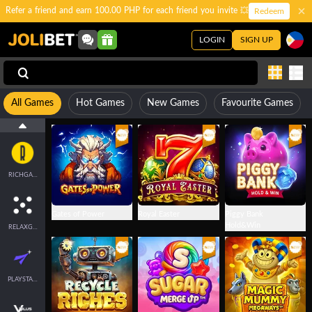
Refer a friend and earn 100.00 PHP for each friend you invite 💥
Redeem
NEXTSPIN
LOGIN
SIGN UP
NOLIMITCITY
All Games
Hot Games
New Games
Favourite Games
FASTSPIN
RICHGAMING
Gates of Power
Royal Easter
Piggy Bank
Hold&Win
RELAXGAMING
PLAYSTARGAMING