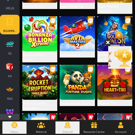
Recycle Riches
Sugar Merge Up
Magic Mummy
VPLUS
Megaways
BGAMING-SLOT
5G
Bonanza Billion
Aviamasters 2
Golden Avalon Hold
Xtreme
and Win
KA
RSG
Rocket Eruption:
Panda Fortune Rush
Heart of Tiki
Triple Blast
UUSLOT
Menu
Referral
Deposit
Rewards Center
Account