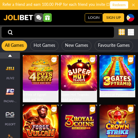
Refer a friend and earn 100.00 PHP for each friend you invite 💥
Redeem
LOGIN
SIGN UP
All Games
Hot Games
New Games
Favourite Games
JILIV2
4 Pots of Egypt:
Super Hot Teapots:
3 Gates of Pyramid
Hold and Win
Hold and Win
FACHAI-SLOT
PGSOFT