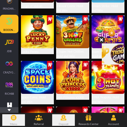
Forge of Vulcan
3 Royal Coins: Hold
Crown Strike: Hold
PRAGMATICPLAY
and Win
and Win
BOOONGO
Lucky Penny
3 Super Hot Chillies:
Super China Pots:
JDB
Hold and Win
Hold and Win
CRAZYGAMING
RICH88
Space Coins: Hold
Coin Princess x1000
3 Hot Teapots: Hold
and Win
and Win
HACKSAWGAMING
Menu
Referral
Deposit
Rewards Center
Account