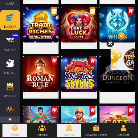
Young Eagle Song
Sunstone Riches
Hot Rio Samba
NAGA
EVOPLAY
Train of Riches:
Love and Luck Joker
Lunar Wilds
VOLTENT
Capital Express
FANTASMA
Roman Rule
Hot Triple Sevens
Dungeon Immortal
KM-SLOT
Evil
V-POWER
Menu
Referral
Deposit
Rewards Center
Account