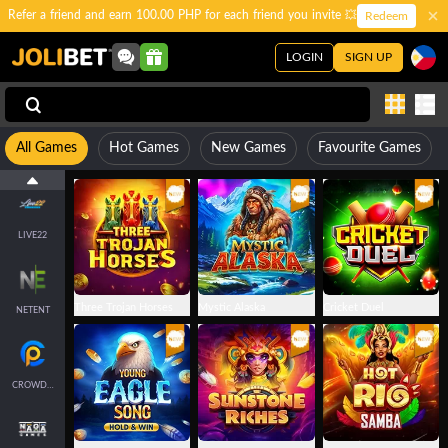
ODINGAMING
Refer a friend and earn 100.00 PHP for each friend you invite 💥
Redeem
LOGIN
SIGN UP
POP
All Games
Hot Games
New Games
Favourite Games
ADVANTPLAY
LIVE22
Three Trojan Horses
Mystic Alaska
Cricket Duel
NETENT
CROWDPLAY