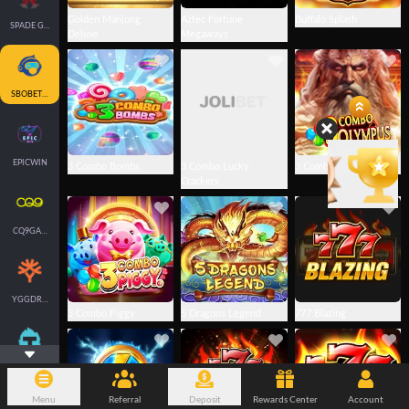
Golden Mahjong
Aztec Fortune
Buffalo Splash
SPADE GAMING
Deluxe
Megaways
SBOBETFUNKY
EPICWIN
3 Combo Bombs
3 Combo Lucky
3 Combo Olympus
Crackers
CQ9GAMING
YGGDRASIL
3 Combo Piggy
5 Dragons Legend
777 Blazing
THUNDERKICK
Menu
Referral
Deposit
Rewards Center
Account