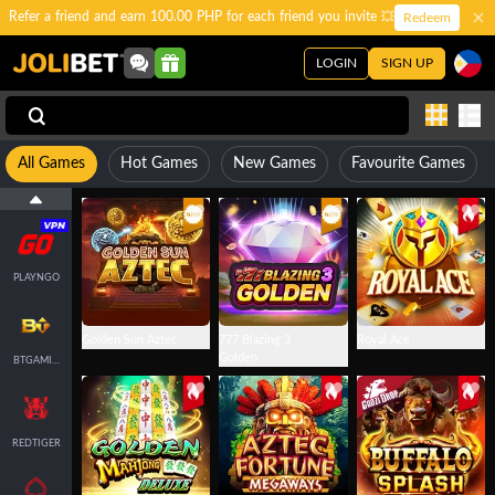
Refer a friend and earn 100.00 PHP for each friend you invite 💥
Redeem
RSG
LOGIN
SIGN UP
UUSLOT
All Games
Hot Games
New Games
Favourite Games
HOTDOG
PLAYNGO
Golden Sun Aztec
777 Blazing 3
Royal Ace
Golden
BTGAMING
REDTIGER