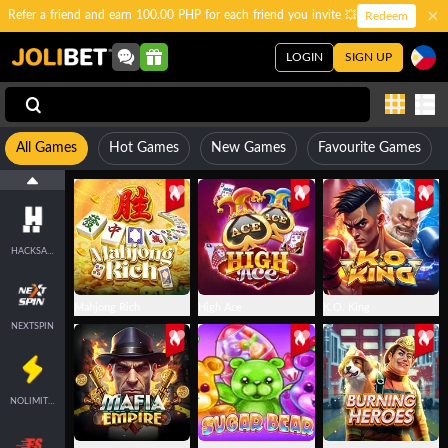
Refer a friend and earn 100.00 PHP for each friend you invite 💥
Redeem
JDB
LOGIN
SIGN UP
CRAZYGAMING
All Games
Hot Games
New Games
Favourite Games
RICH88
HACKSAWGAMING
Mahjong Rich
High Ace
K.O. King
NEXTSPIN
NOLIMITCITY