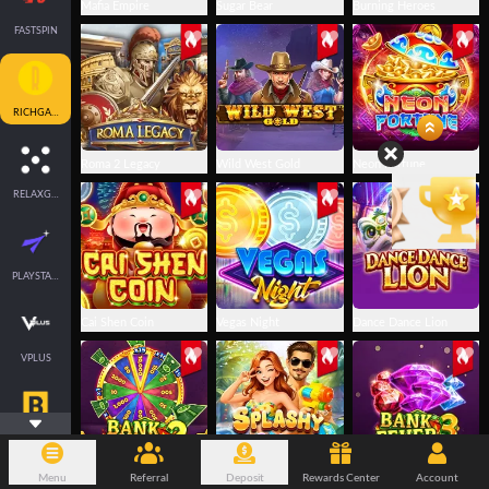
Mafia Empire
Sugar Bear
Burning Heroes
FASTSPIN
RICHGAMING
Roma 2 Legacy
Wild West Gold
Neon Fortune
RELAXGAMING
PLAYSTARGAMING
Cai Shen Coin
Vegas Night
Dance Dance Lion
VPLUS
BGAMING-SLOT
Menu
Referral
Deposit
Rewards Center
Account
Bank Fever 2
Splashy Spins
Bank Fever 3