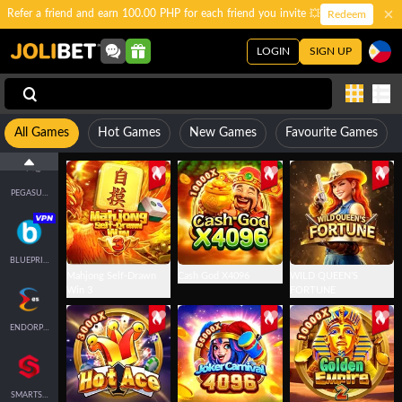
Refer a friend and earn 100.00 PHP for each friend you invite 💥
Redeem
LOGIN
SIGN UP
SIMPLEPLAY
YOULIANGAMING
All Games
Hot Games
New Games
Favourite Games
PEGASUS-SLOT
BLUEPRINT
Mahjong Self-Drawn
Cash God X4096
WILD QUEEN’S
Win 3
FORTUNE
ENDORPHINA
SMARTSOFT