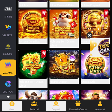
Hot Ace
Joker Carnival 4096
Golden Empire2
SPRIBE
VERTEXPLAY
Fortune Overflow
Mahjong Self-Drawn
Maneki Neko
Win 4
ASKMESLOT
VAGAMING
Mahjong Self-Drawn
Arcane Dragon
Aztec Myth
Win 2
CLOTPLAY
Menu
Referral
Deposit
Rewards Center
Account