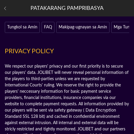
PATAKARANG PAMPRIBASYA
Tungkol sa Amin
FAQ
Makipag-ugnayan sa Amin
Mga Tuntun
PRIVACY POLICY
We respect our players' privacy and our first priority is to secure
our players' data. JOLIBET will never reveal personal information of
the players to third-parties unless we are requested by
International Courts' ruling. We reserve the right to provide the
players' neccessary information for basic payment service
providers, financial institutions, insurance companies via our
website to complete payment requests. All information provided by
our players will be sent via safety gateway ( Data Encryption
Standard SSL 128 bit) and cached in confidential environment
against external intrusion. All internal and external data will be
stricly restricted and tightly monitored. JOLIBET and our partners