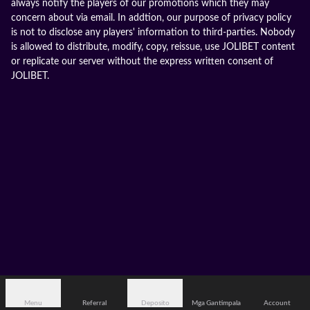
always notify the players of our promotions which they may
concern about via email. In addtion, our purpose of privacy policy
is not to disclose any players' information to third-parties. Nobody
is allowed to distribute, modify, copy, reissue, use JOLIBET content
or replicate our server without the express written consent of
JOLIBET.
Menu
Referral
Deposito
Mga Gantimpala
Account